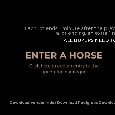
Each lot ends 1 minute after the prev
a lot ending, an extra 1 m
ALL BUYERS NEED T
Download Vendor Index
Download Pedigrees
Downloa