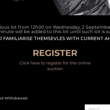
ious lot from 12h00 on Wednesday, 2 September 2
inute will be added to this lot until such lot is sol
O FAMILIARISE THEMSEVLES WITH CURRENT A
d Withdrawals