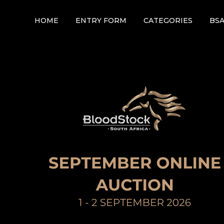
HOME
ENTRY FORM
CATEGORIES
BS