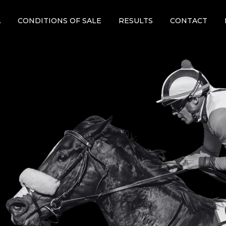
A
CONDITIONS OF SALE
RESULTS
CONTACT