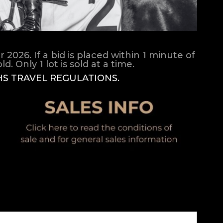
026. If a bid is placed within 1 minute of
d. Only 1 lot is sold at a time.
HS TRAVEL REGULATIONS.