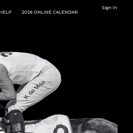
Sign In
HELP
2026 ONLINE CALENDAR