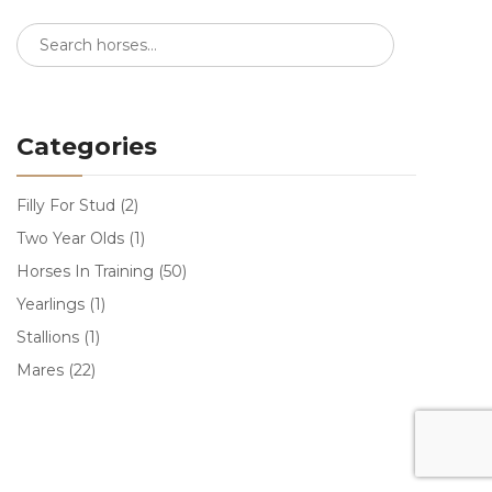
Categories
Filly For Stud
(2)
Two Year Olds
(1)
Horses In Training
(50)
Yearlings
(1)
Stallions
(1)
Mares
(22)