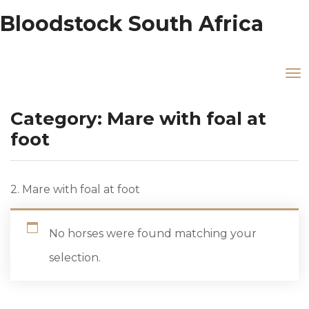
Bloodstock South Africa
Category:
Mare with foal at
foot
2. Mare with foal at foot
No horses were found matching your
selection.